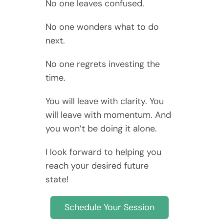
No one leaves confused.
No one wonders what to do
next.
No one regrets investing the
time.
You will leave with clarity. You
will leave with momentum. And
you won’t be doing it alone.
I look forward to helping you
reach your desired future
state!
Schedule Your Session