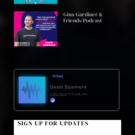
Gina Gardiner &
Friends Podcast
Devin Sizemore
Click here
to book me
SIGN UP FOR UPDATES