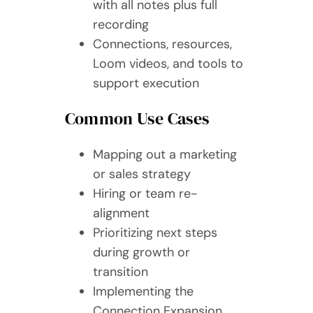
with all notes plus full
recording
Connections, resources,
Loom videos, and tools to
support execution
Common Use Cases
Mapping out a marketing
or sales strategy
Hiring or team re-
alignment
Prioritizing next steps
during growth or
transition
Implementing the
Connection Expansion