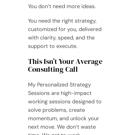
You don’t need more ideas.
You need the right strategy,
customized for you, delivered
with clarity, speed, and the
support to execute.
This Isn’t Your Average
Consulting Call
My Personalized Strategy
Sessions are high-impact
working sessions designed to
solve problems, create
momentum, and unlock your
next move. We don’t waste