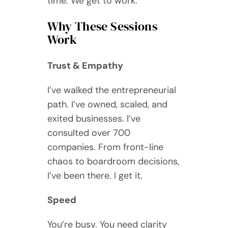
time. We get to work.
Why These Sessions
Work
Trust & Empathy
I’ve walked the entrepreneurial
path. I’ve owned, scaled, and
exited businesses. I’ve
consulted over 700
companies. From front-line
chaos to boardroom decisions,
I’ve been there. I get it.
Speed
You’re busy. You need clarity