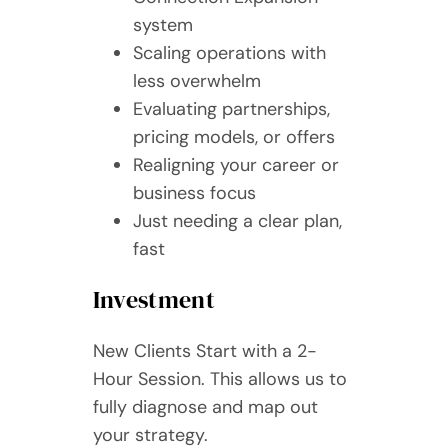
system
Scaling operations with
less overwhelm
Evaluating partnerships,
pricing models, or offers
Realigning your career or
business focus
Just needing a clear plan,
fast
Investment
New Clients Start with a 2-
Hour Session. This allows us to
fully diagnose and map out
your strategy.