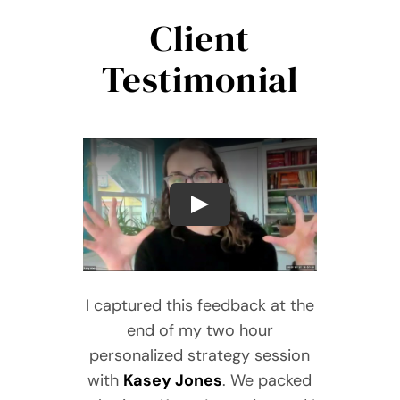
Client
Testimonial
I captured this feedback at the
end of my two hour
personalized strategy session
with
Kasey Jones
. We packed