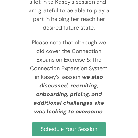
a lot in to Kasey’s session and I
am grateful to be able to play a
part in helping her reach her
desired future state.
Please note that although we
did cover the Connection
Expansion Exercise & The
Connection Expansion System
in Kasey’s session
we also
discussed, recruiting,
onboarding, pricing, and
additional challenges she
was looking to overcome
.
Schedule Your Session