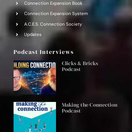
Connection Expansion Book
Connection Expansion System
A.C.E.S. Connection Society
Updates
Podcast Interviews
Clicks & Bricks
Podcast
Making the Connection
Podcast