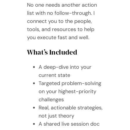
No one needs another action
list with no follow-through. I
connect you to the people,
tools, and resources to help
you execute fast and well.
What’s Included
A deep-dive into your
current state
Targeted problem-solving
on your highest-priority
challenges
Real, actionable strategies,
not just theory
A shared live session doc