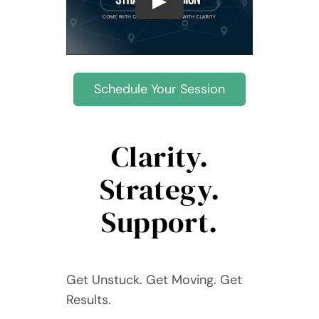
Contact Devin
Schedule Your Session
Clarity.
Strategy.
Support.
Get Unstuck. Get Moving. Get
Results.