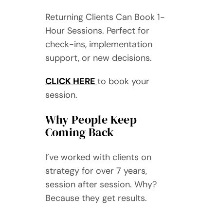
Returning Clients Can Book 1-
Hour Sessions. Perfect for
check-ins, implementation
support, or new decisions.
CLICK HERE
to book your
session.
Why People Keep
Coming Back
I’ve worked with clients on
strategy for over 7 years,
session after session. Why?
Because they get results.