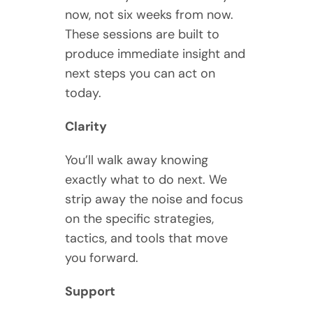
now, not six weeks from now.
These sessions are built to
produce immediate insight and
next steps you can act on
today.
Clarity
You’ll walk away knowing
exactly what to do next. We
strip away the noise and focus
on the specific strategies,
tactics, and tools that move
you forward.
Support