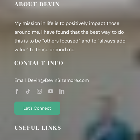
ABOUT DEVIN
My mission in life is to positively impact those
around me. I have found that the best way to do
this is to be “others focused” and to “always add
value” to those around me.
CONTACT INFO
Email:
Devin@DevinSizemore.com
Let’s Connect
USEFUL LINKS