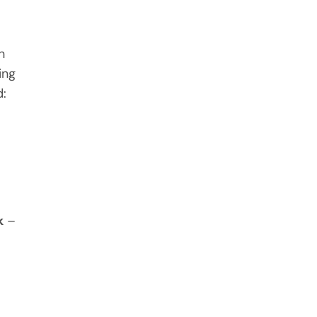
n
ing
d:
k
–