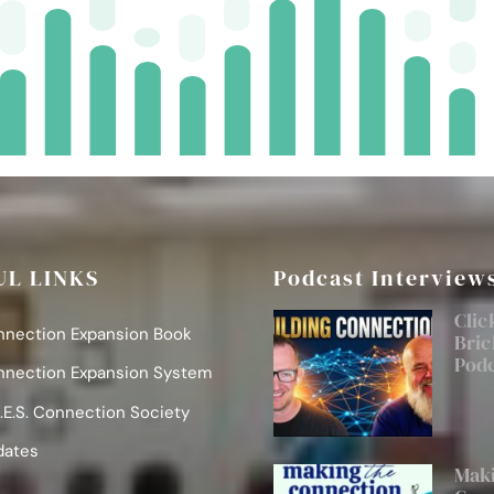
UL LINKS
Podcast Interview
Clic
nnection Expansion Book
Bric
Pod
nnection Expansion System
.E.S. Connection Society
dates
Maki