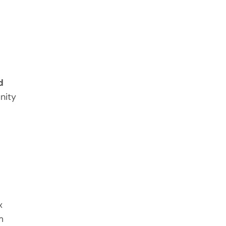
d
nity
x
m