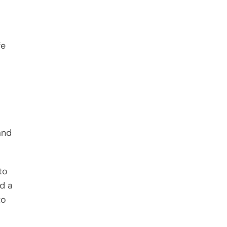
fe
and
to
nd a
to