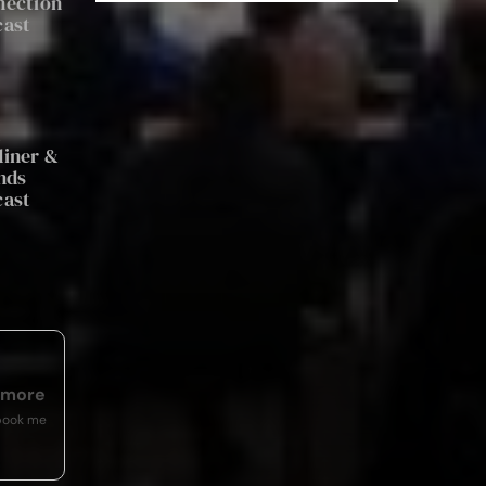
nection
cast
a
iner &
nds
cast
emore
book me