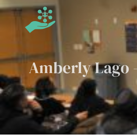
Skip
to
content
Amberly Lago –