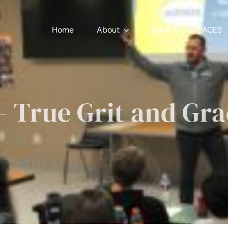
Home
About
Book
ACES
 True Grit and Gr