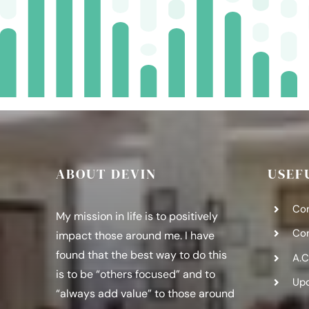
ABOUT DEVIN
USEF
Co
My mission in life is to positively
Co
impact those around me. I have
found that the best way to do this
A.C
is to be “others focused” and to
Up
“always add value” to those around