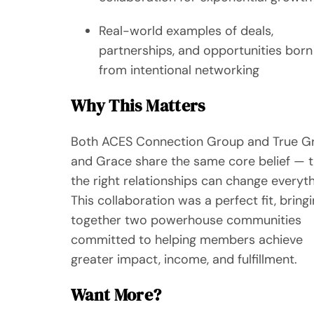
Real-world examples of deals,
partnerships, and opportunities born
from intentional networking
Why This Matters
Both ACES Connection Group and True Gr
and Grace share the same core belief — t
the right relationships can change everyth
This collaboration was a perfect fit, bring
together two powerhouse communities
committed to helping members achieve
greater impact, income, and fulfillment.
Want More?