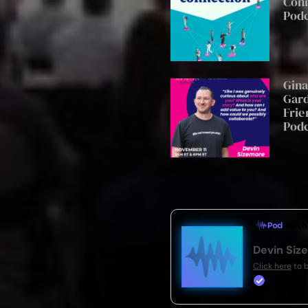
Con
Pod
Gin
Gard
Frie
Pod
Devin Siz
Click here
to 