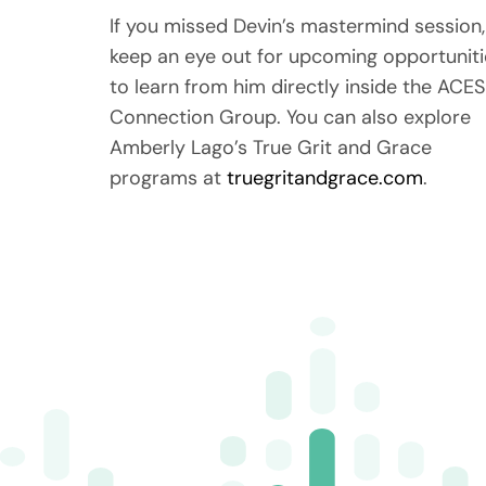
If you missed Devin’s mastermind session,
keep an eye out for upcoming opportuniti
to learn from him directly inside the ACES
Connection Group. You can also explore
Amberly Lago’s True Grit and Grace
programs at
truegritandgrace.com
.