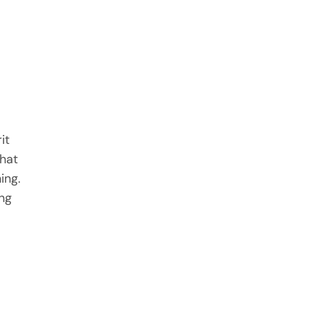
it
hat
ing.
ing