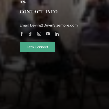
me.
CONTACT INFO
Email:
Devin@DevinSizemore.com
Let’s Connect