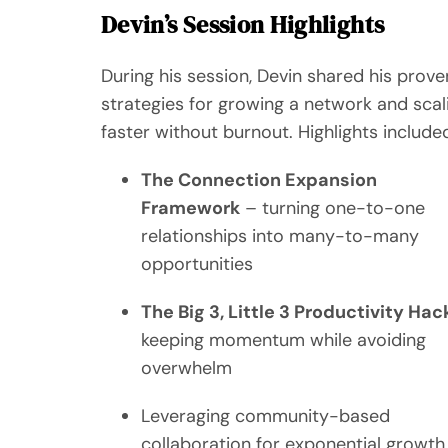
Devin’s Session Highlights
During his session, Devin shared his prove
strategies for growing a network and scal
faster without burnout. Highlights include
The Connection Expansion
Framework
– turning one-to-one
relationships into many-to-many
opportunities
The Big 3, Little 3 Productivity Hac
keeping momentum while avoiding
overwhelm
Leveraging community-based
collaboration for exponential growth