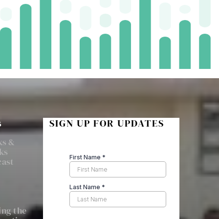
s
SIGN UP FOR UPDATES
ks &
ks
cast
ng the