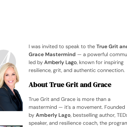
I was invited to speak to the
True Grit an
Grace Mastermind
— a powerful commu
led by
Amberly Lago
, known for inspiring
resilience, grit, and authentic connection.
About True Grit and Grace
True Grit and Grace is more than a
mastermind — it’s a movement. Founded
by
Amberly Lago
, bestselling author, TED
speaker, and resilience coach, the progra