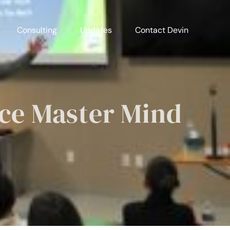
Consulting
Updates
Contact Devin
ace Master Mind