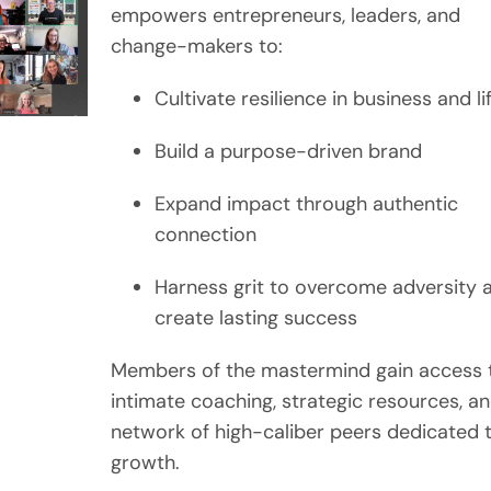
empowers entrepreneurs, leaders, and
change-makers to:
Cultivate resilience in business and li
Build a purpose-driven brand
Expand impact through authentic
connection
Harness grit to overcome adversity 
create lasting success
Members of the mastermind gain access 
intimate coaching, strategic resources, a
network of high-caliber peers dedicated 
growth.