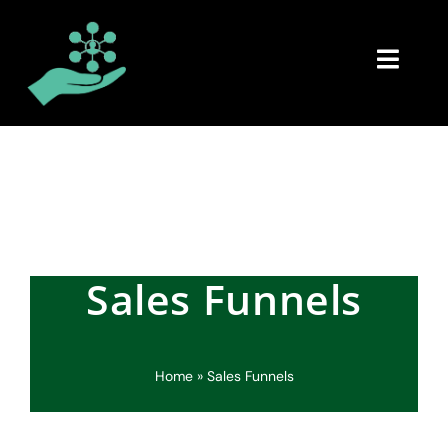
Skip
to
content
Toggl
Navig
Home
About
Book
Sales Funnels
ACES
Consulting
Home
»
Sales Funnels
Updates