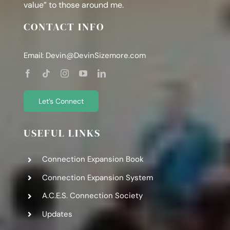
value” to those around me.
CONTACT INFO
Email:
Devin@DevinSizemore.com
Let’s Connect
USEFUL LINKS
Connection Expansion Book
Connection Expansion System
A.C.E.S. Connection Society
Updates