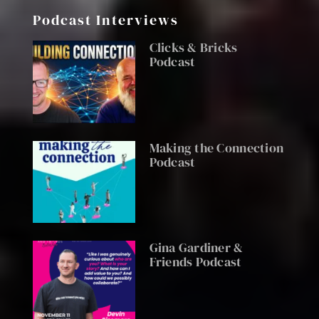
Podcast Interviews
Clicks & Bricks
Podcast
Making the Connection
Podcast
Gina Gardiner &
Friends Podcast