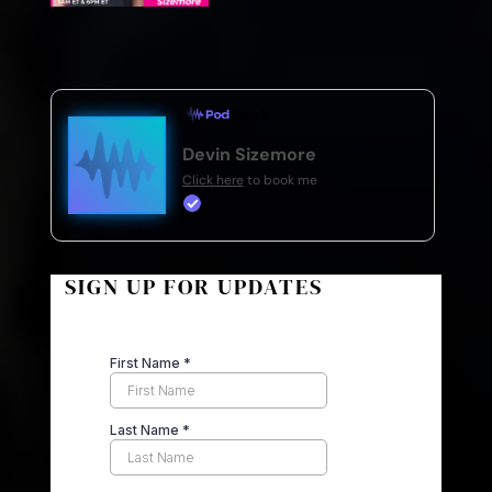
Devin Sizemore
Click here
to book me
SIGN UP FOR UPDATES