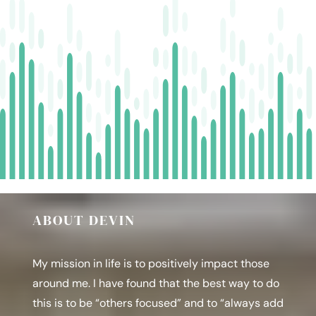
Funnels
|
Expert
Interview
w/
Kim
Blanc
owner
of
Adsvisore
ABOUT DEVIN
My mission in life is to positively impact those
around me. I have found that the best way to do
this is to be “others focused” and to “always add