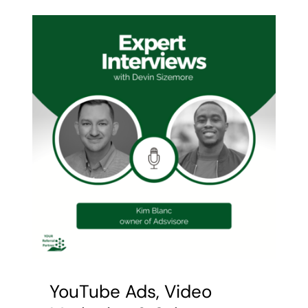
Contact Devin
YouTube Ads, Video