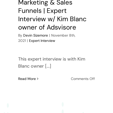
Marketing & Sales
Funnels | Expert
Interview w/ Kim Blanc
owner of Adsvisore
By
Devin Sizemore
|
November 8th,
2021
|
Expert Interview
This expert interview is with Kim
Blanc owner [...]
on
Read More
Comments Off
YouTube
Ads,
Video
Marketing
&
Sales